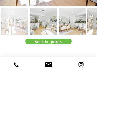
Back to gallery
© 2024 by Meng Home Staging. Proudly created with Melisa & Bo