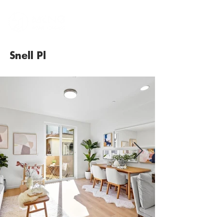
Snell Pl